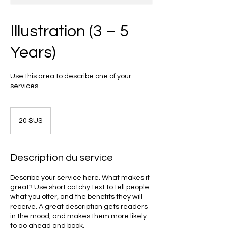
Illustration (3 – 5
Years)
Use this area to describe one of your
services.
20
dollars
20 $US
des
États-
Unis
Description du service
Describe your service here. What makes it
great? Use short catchy text to tell people
what you offer, and the benefits they will
receive. A great description gets readers
in the mood, and makes them more likely
to go ahead and book.