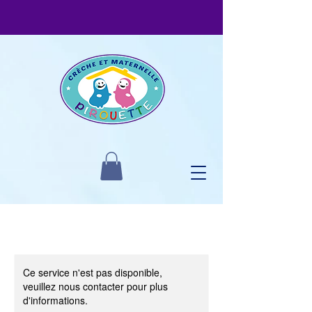
Ce service n'est pas disponible,
veuillez nous contacter pour plus
d'informations.