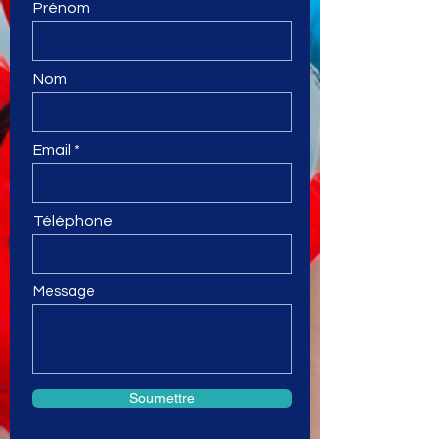
Prénom
Nom
Email
Téléphone
Message
Soumettre