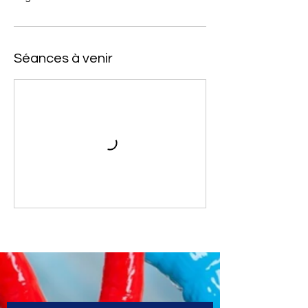
Séances à venir